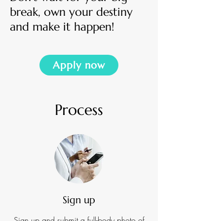
break,
own your destiny
and
make it happen!
Apply now
Process
Sign up
Sign up and submit a full-body photo of