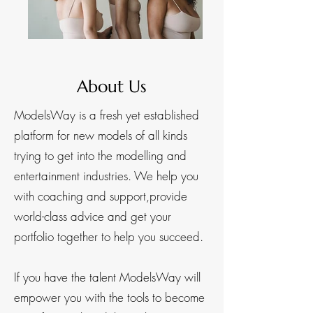
About Us
ModelsWay is a fresh yet established
platform for new models of all kinds
trying to get into the modelling and
entertainment industries. We help you
with coaching and support,provide
world-class advice and get your
portfolio together to help you succeed.​
If you have the talent ModelsWay will
empower you with the tools to become