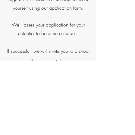
yourself using our application form.
We'll asses your application for your
potential to become a model.
If successful, we will invite you to a shoot
& assessment day
Shoot & Assessment Day
The shoot & assessment day will take