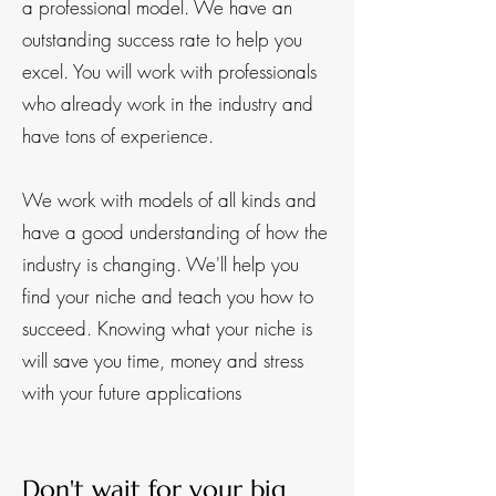
a professional model. We have an
outstanding success rate to help you
excel.​ You will work with professionals
who already work in the industry and
have tons of experience.
We work with models of all kinds and
have a good understanding of how the
industry is changing. We'll help you
find your niche and teach you how to
succeed. Knowing what your niche is
will save you time, money and stress
with your future applications
Don't wait fo
r your big